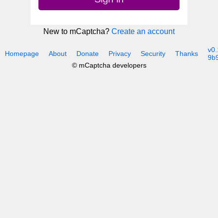
New to mCaptcha?
Create an account
v0.
Homepage
About
Donate
Privacy
Security
Thanks
9b
© mCaptcha developers