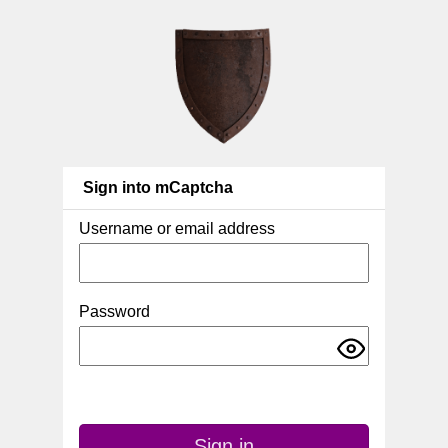
Sign into mCaptcha
Username or email address
Password
Sign in